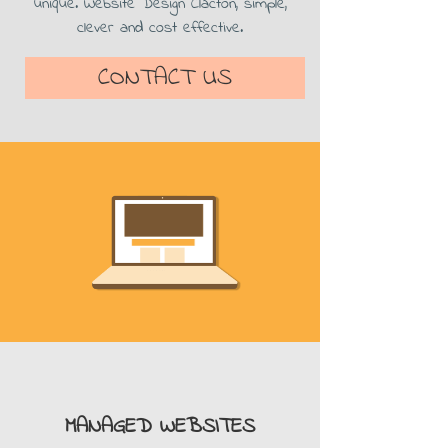
unique. Website Design Clacton, simple,
clever and cost effective.
CONTACT US
MANAGED WEBSITES