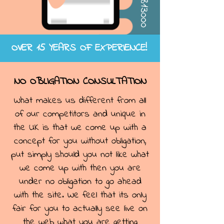
OVER 15 YEARS OF EXPERIENCE!
NO OBLIGATION CONSULTATION
What makes us different from all
of our competitors and unique in
the UK is that we come up with a
concept for you without obligation,
put simply should you not like what
we come up with then you are
under no obligation to go ahead
with the site. We feel that its only
fair for you to actually see live on
the web what you are getting