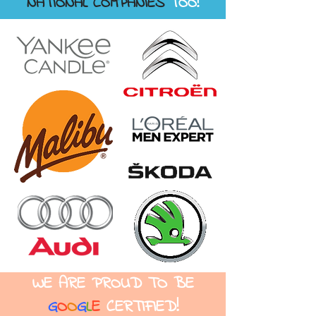
NATIONAL COMPANIES
TOO!
WE ARE PROUD TO
BE
G
O
O
G
L
E
CERTIFIED!