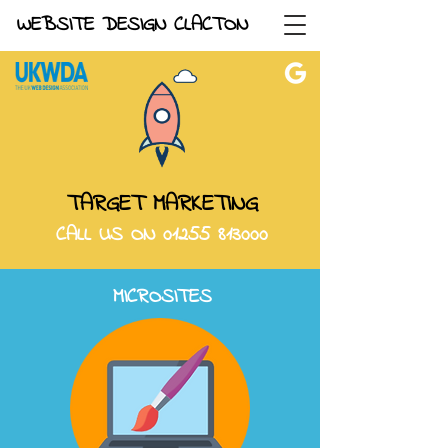
WEBSITE DESIGN CLACTON
TARGET MARKETING
CALL US ON
01255 813000
MICROSITES