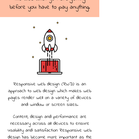
before you have to pay anything.
Responsive web design (RWD) is an
approach to web design which makes web
pages render well on a variety of devices
and window or screen sizes.
Content, design and performance are
necessary across all devices to ensure
usability and satisfaction Responsive web
design has become more important as the