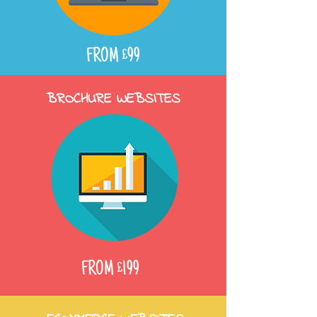
FROM £99
BROCHURE WEBSITES
FROM £199