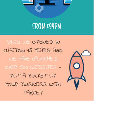
FROM £99PM
SINCE WE
OPENED IN
cLACTON 15 YEARS AGO
WE HAVE LAUNCHED
OVER 500 WEBSITES
-
PUT A ROCKET UP
YOUR BUSINESS WITH
TARGET
!