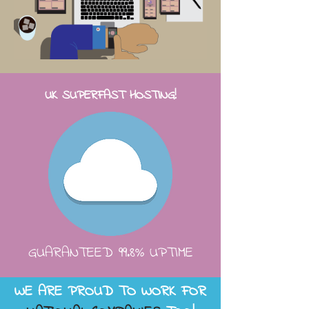
UK SUPERFAST HOSTING!
GUARANTEED 99.8% UPTIME
WE ARE PROUD TO WORK FOR