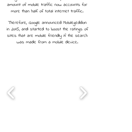
amount of mobile traffic now accounts for
more than half of total internet traffic.
Therefore, Google announced Mobilegeddon
in 2015, and started to boost the ratings of
sites that are mobile friendly if the search
was made from a mobile device.