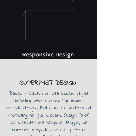
SUPERFAST DESIGN
Based in Clacton on Sea, Essex, Target
Marketing offer stunning high impact
website designs that work. We understand
marketing, not just website design. All of
our websites are bespoke designs, we
dont use templates, so every site is