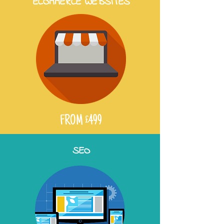
ECOMMERCE WEBSITES
FROM £499
SEO