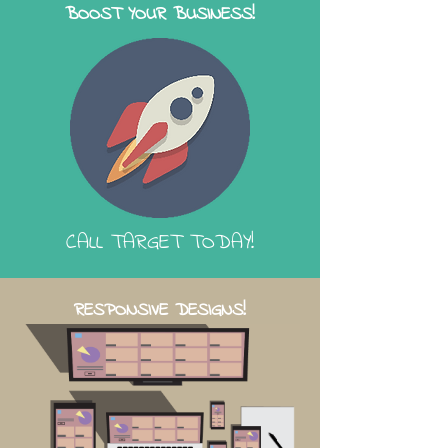
BOOST YOUR BUSINESS!
CALL TARGET TODAY!
RESPONSIVE DESIGNS!