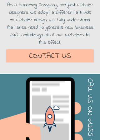
As a Marketing Company, not just website
designers we adopt a different attitude
to website design, we fully understand
that sites need to generate new business
24/7, and design all of our Websites to
this effect.
CONTACT US
CALL US ON
01255 813000