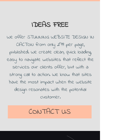
IDEAS FREE
We offer STUNNING WEBSITE DESIGN IN
ClACTON from only £99 per page,
published. We create clean, quick loading,
easy to navigate websites that reflect the
services our clients offer, but with a
strong call to action. We know that sites
have the most impact when the website
design resonates with the potential
customer.
CONTACT US